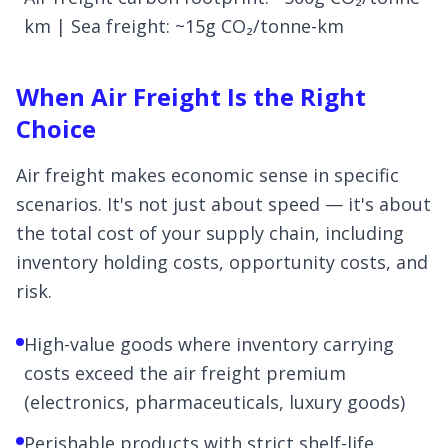
km | Sea freight: ~15g CO₂/tonne-km
When Air Freight Is the Right
Choice
Air freight makes economic sense in specific
scenarios. It's not just about speed — it's about
the total cost of your supply chain, including
inventory holding costs, opportunity costs, and
risk.
High-value goods where inventory carrying
costs exceed the air freight premium
(electronics, pharmaceuticals, luxury goods)
Perishable products with strict shelf-life