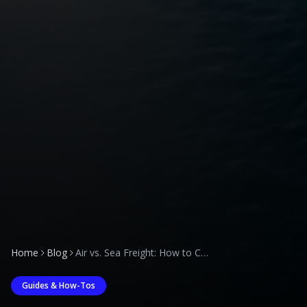
Home
Blog
Air vs. Sea Freight: How to Choose the Right Mode for Your Saudi Arabia Imports
Guides & How-Tos