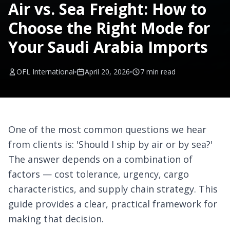
Air vs. Sea Freight: How to
Choose the Right Mode for
Your Saudi Arabia Imports
OFL International
April 20, 2026
7 min
read
One of the most common questions we hear
from clients is: 'Should I ship by air or by sea?'
The answer depends on a combination of
factors — cost tolerance, urgency, cargo
characteristics, and supply chain strategy. This
guide provides a clear, practical framework for
making that decision.