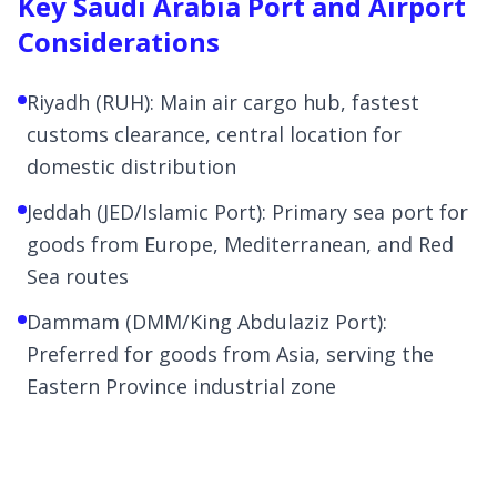
Key Saudi Arabia Port and Airport
Considerations
Riyadh (RUH): Main air cargo hub, fastest
customs clearance, central location for
domestic distribution
Jeddah (JED/Islamic Port): Primary sea port for
goods from Europe, Mediterranean, and Red
Sea routes
Dammam (DMM/King Abdulaziz Port):
Preferred for goods from Asia, serving the
Eastern Province industrial zone
Jubail Commercial Port: Specialized in
petrochemical and industrial cargo