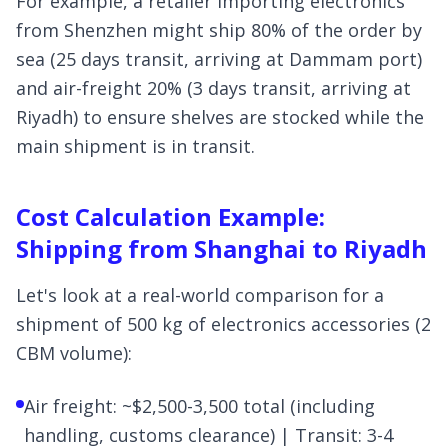
For example, a retailer importing electronics
from Shenzhen might ship 80% of the order by
sea (25 days transit, arriving at Dammam port)
and air-freight 20% (3 days transit, arriving at
Riyadh) to ensure shelves are stocked while the
main shipment is in transit.
Cost Calculation Example:
Shipping from Shanghai to Riyadh
Let's look at a real-world comparison for a
shipment of 500 kg of electronics accessories (2
CBM volume):
Air freight: ~$2,500-3,500 total (including
handling, customs clearance) | Transit: 3-4