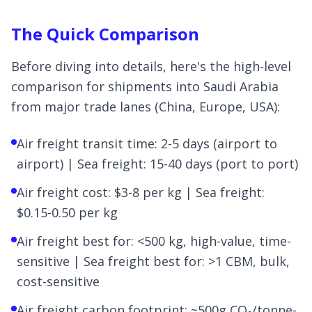
The Quick Comparison
Before diving into details, here's the high-level
comparison for shipments into Saudi Arabia
from major trade lanes (China, Europe, USA):
Air freight transit time: 2-5 days (airport to
airport) | Sea freight: 15-40 days (port to port)
Air freight cost: $3-8 per kg | Sea freight:
$0.15-0.50 per kg
Air freight best for: <500 kg, high-value, time-
sensitive | Sea freight best for: >1 CBM, bulk,
cost-sensitive
Air freight carbon footprint: ~500g CO₂/tonne-