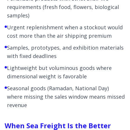
requirements (fresh food, flowers, biological
samples)
Urgent replenishment when a stockout would
cost more than the air shipping premium
Samples, prototypes, and exhibition materials
with fixed deadlines
Lightweight but voluminous goods where
dimensional weight is favorable
Seasonal goods (Ramadan, National Day)
where missing the sales window means missed
revenue
When Sea Freight Is the Better