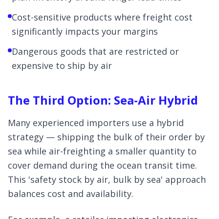
Cost-sensitive products where freight cost
significantly impacts your margins
Dangerous goods that are restricted or
expensive to ship by air
The Third Option: Sea-Air Hybrid
Many experienced importers use a hybrid
strategy — shipping the bulk of their order by
sea while air-freighting a smaller quantity to
cover demand during the ocean transit time.
This 'safety stock by air, bulk by sea' approach
balances cost and availability.