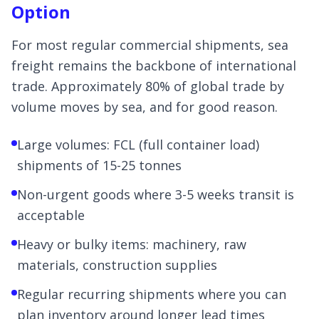
Option
For most regular commercial shipments, sea
freight remains the backbone of international
trade. Approximately 80% of global trade by
volume moves by sea, and for good reason.
Large volumes: FCL (full container load)
shipments of 15-25 tonnes
Non-urgent goods where 3-5 weeks transit is
acceptable
Heavy or bulky items: machinery, raw
materials, construction supplies
Regular recurring shipments where you can
plan inventory around longer lead times