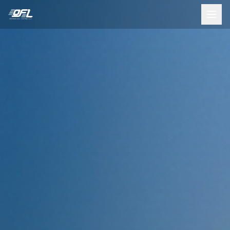
INTERNATIONAL SHIPPING LLC