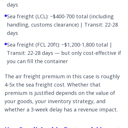
days
Sea freight (LCL): ~$400-700 total (including
handling, customs clearance) | Transit: 22-28
days
Sea freight (FCL 20ft): ~$1,200-1,800 total |
Transit: 22-28 days — but only cost-effective if
you can fill the container
The air freight premium in this case is roughly
4-5x the sea freight cost. Whether that
premium is justified depends on the value of
your goods, your inventory strategy, and
whether a 3-week delay has a revenue impact.