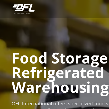
INTERNATIONAL SHIPPING LLC
Food Storage 
Refrigerated
Warehousing
OFL International offers specialized food