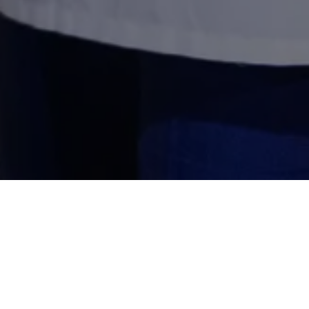
Why Specializ
Saudi Arabia's hot climate 
distributors and food brand
meet SFDA requirements. As 