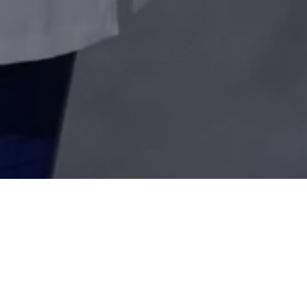
ed Food Storage Matters in Sa
makes professional food storage and cold chain logistics esse
s. Compliant temperature control, hygiene and traceability 
a trusted logistics company in Saudi Arabia, OFL Internatio