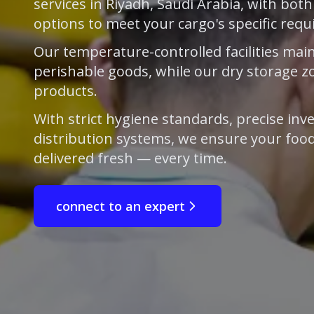
services in Riyadh, Saudi Arabia, with bot
options to meet your cargo's specific req
Our temperature-controlled facilities main
perishable goods, while our dry storage z
products.
With strict hygiene standards, precise inve
distribution systems, we ensure your food
delivered fresh — every time.
connect to an expert