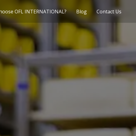
hoose OFL INTERNATIONAL?
Blog
Contact Us