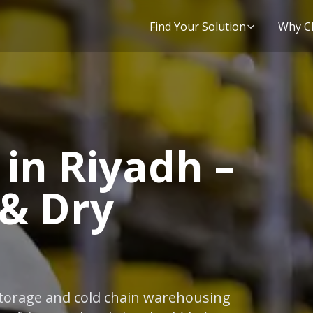
Find Your Solution
Why C
in Riyadh –
 & Dry
 storage and cold chain warehousing