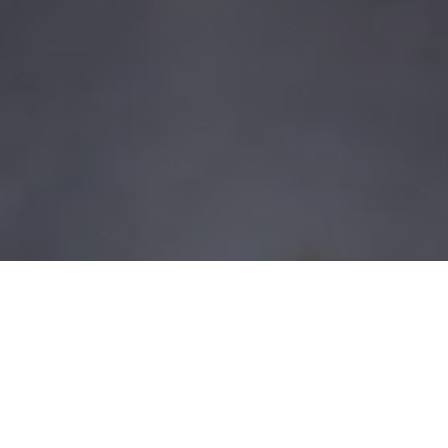
udi Arabia
ntial for importers,
protect product quality and
nal delivers end-to-end