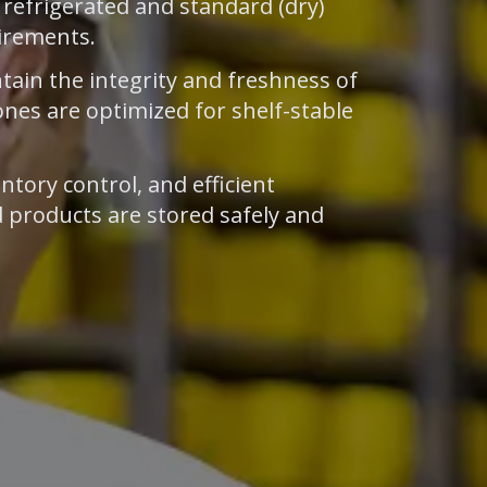
h refrigerated and standard (dry)
uirements.
tain the integrity and freshness of
ones are optimized for shelf-stable
ntory control, and efficient
 products are stored safely and