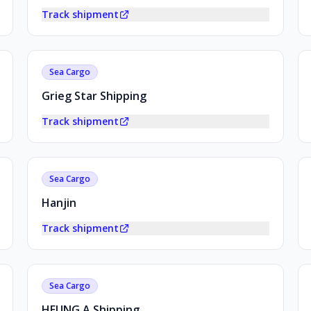
Track shipment
Sea Cargo
Grieg Star Shipping
Track shipment
Sea Cargo
Hanjin
Track shipment
Sea Cargo
HEUNG A Shipping