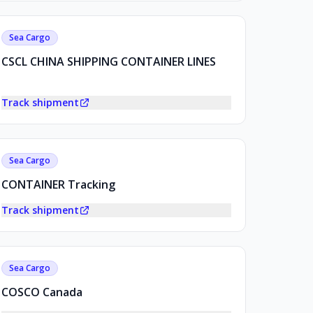
Sea Cargo
CSCL CHINA SHIPPING CONTAINER LINES
Track shipment
Sea Cargo
CONTAINER Tracking
Track shipment
Sea Cargo
COSCO Canada