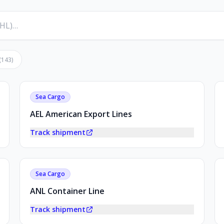
(
143
)
Sea Cargo
AEL American Export Lines
Track shipment
Sea Cargo
ANL Container Line
Track shipment