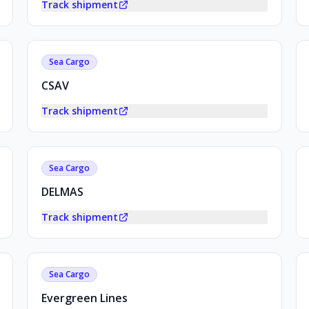
Track shipment
Sea Cargo
CSAV
Track shipment
Sea Cargo
DELMAS
Track shipment
Sea Cargo
Evergreen Lines