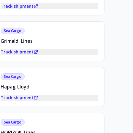
Track shipment
Sea Cargo
Grimaldi Lines
Track shipment
Sea Cargo
Hapag-Lloyd
Track shipment
Sea Cargo
HORIZON Lines