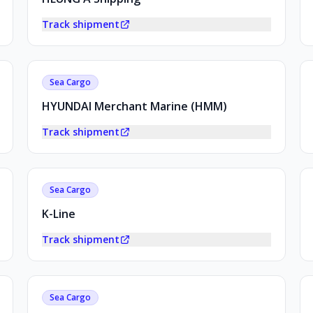
Track shipment
Sea Cargo
HYUNDAI Merchant Marine (HMM)
Track shipment
Sea Cargo
K-Line
Track shipment
Sea Cargo