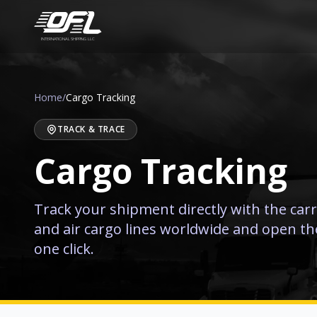
INTERNATIONAL SHIPPING LLC
Home
/
Cargo Tracking
TRACK & TRACE
Cargo Tracking
Track your shipment directly with the carr
and air cargo lines worldwide and open thei
one click.