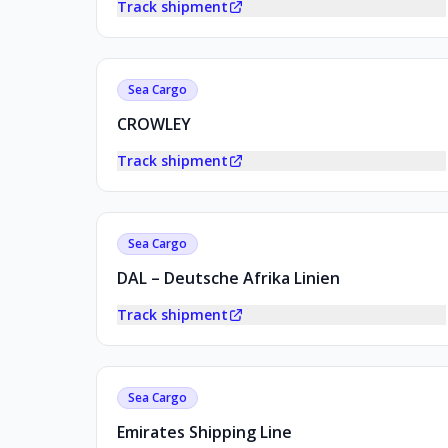
Track shipment
Sea Cargo
CROWLEY
Track shipment
Sea Cargo
DAL – Deutsche Afrika Linien
Track shipment
Sea Cargo
Emirates Shipping Line