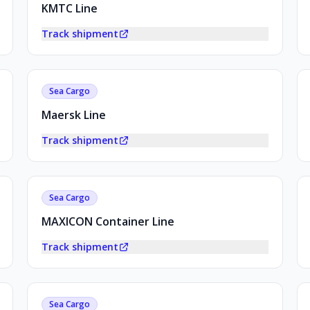
KMTC Line
Track shipment
Sea Cargo
Maersk Line
Track shipment
Sea Cargo
MAXICON Container Line
Track shipment
Sea Cargo