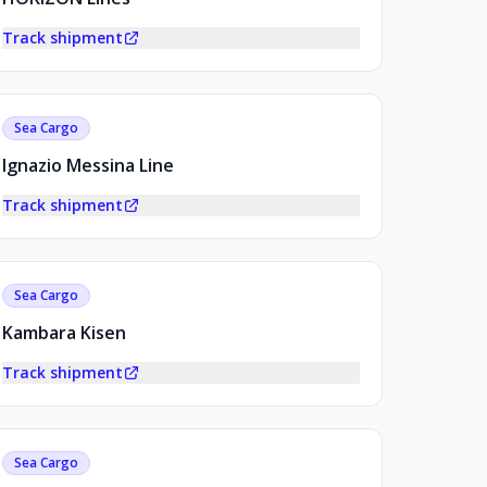
Track shipment
Sea Cargo
Ignazio Messina Line
Track shipment
Sea Cargo
Kambara Kisen
Track shipment
Sea Cargo