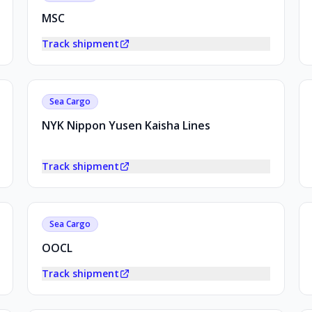
MSC
Track shipment
Sea Cargo
NYK Nippon Yusen Kaisha Lines
Track shipment
Sea Cargo
OOCL
Track shipment