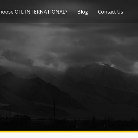
hoose OFL INTERNATIONAL?
Blog
Contact Us