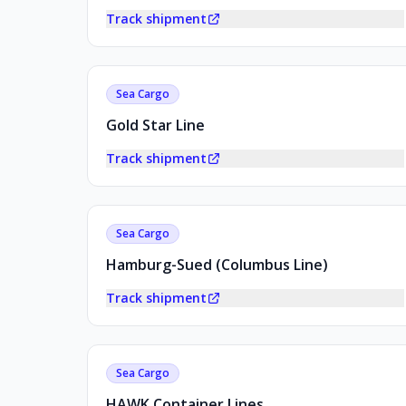
Track shipment
Sea Cargo
Gold Star Line
Track shipment
Sea Cargo
Hamburg-Sued (Columbus Line)
Track shipment
Sea Cargo
HAWK Container Lines