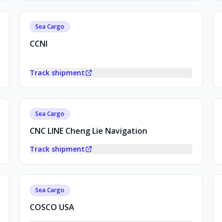
Sea Cargo
CCNI
Track shipment
Sea Cargo
CNC LINE Cheng Lie Navigation
Track shipment
Sea Cargo
COSCO USA