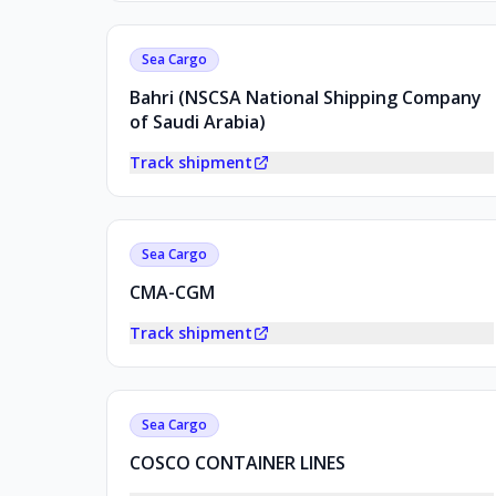
Sea Cargo
Bahri (NSCSA National Shipping Company
of Saudi Arabia)
Track shipment
Sea Cargo
CMA-CGM
Track shipment
Sea Cargo
COSCO CONTAINER LINES