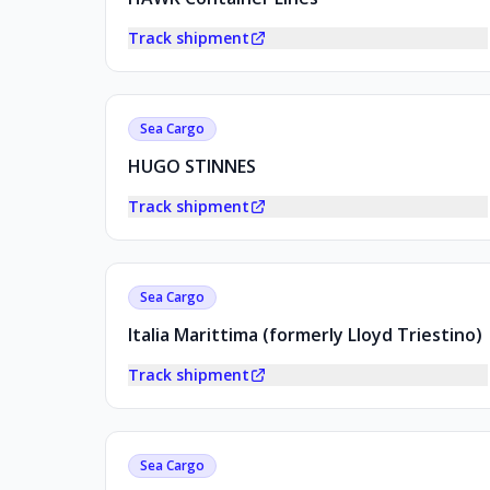
Track shipment
Sea Cargo
HUGO STINNES
Track shipment
Sea Cargo
Italia Marittima (formerly Lloyd Triestino)
Track shipment
Sea Cargo