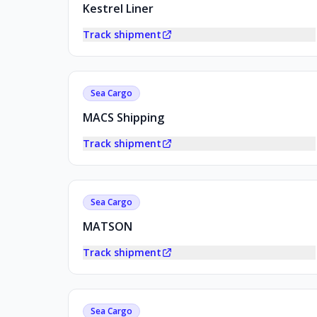
Kestrel Liner
Track shipment
Sea Cargo
MACS Shipping
Track shipment
Sea Cargo
MATSON
Track shipment
Sea Cargo