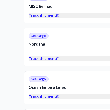
MISC Berhad
Track shipment
Sea Cargo
Nordana
Track shipment
Sea Cargo
Ocean Empire Lines
Track shipment