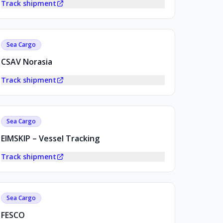
Track shipment
Sea Cargo
CSAV Norasia
Track shipment
Sea Cargo
EIMSKIP – Vessel Tracking
Track shipment
Sea Cargo
FESCO