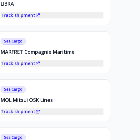
LIBRA
Track shipment
Sea Cargo
MARFRET Compagnie Maritime
Track shipment
Sea Cargo
MOL Mitsui OSK Lines
Track shipment
Sea Cargo