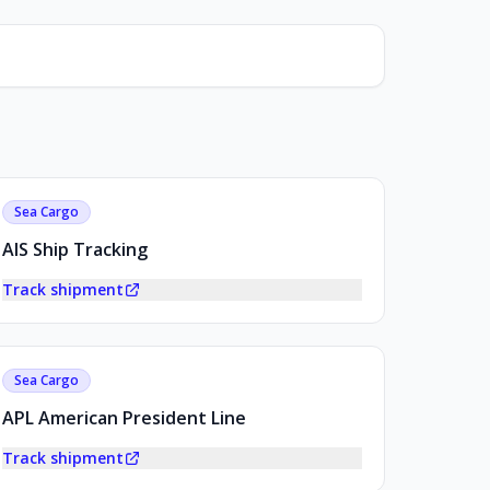
Sea Cargo
AIS Ship Tracking
Track shipment
Sea Cargo
APL American President Line
Track shipment