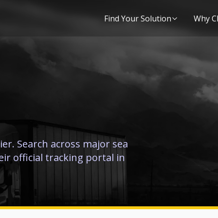
Find Your Solution
Why C
ier. Search across major sea
r official tracking portal in