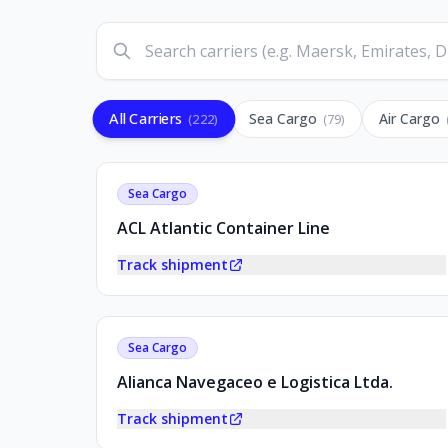
All Carriers
Sea Cargo
Air Cargo
(
222
)
(
79
)
Sea Cargo
ACL Atlantic Container Line
Track shipment
Sea Cargo
Alianca Navegaceo e Logistica Ltda.
Track shipment