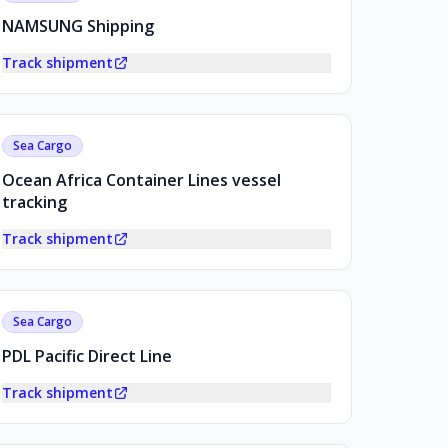
NAMSUNG Shipping
Track shipment
Sea Cargo
Ocean Africa Container Lines vessel
tracking
Track shipment
Sea Cargo
PDL Pacific Direct Line
Track shipment